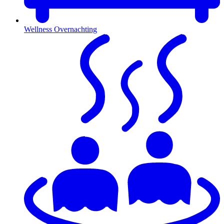
Wellness Overnachting