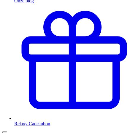
Onze blog
Relaxy Cadeaubon