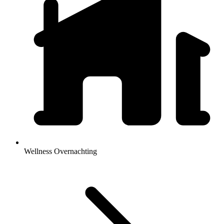
Wellness Overnachting