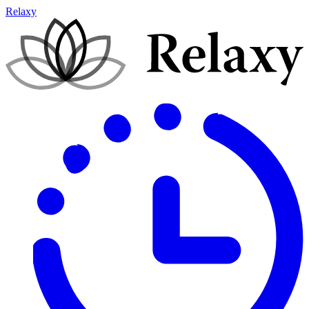
Relaxy