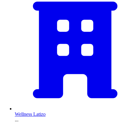
Wellness Latizo
...