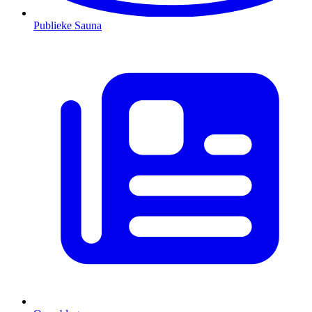
Publieke Sauna