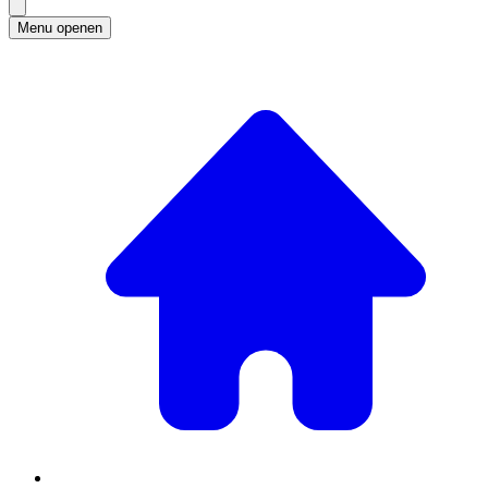
Menu openen