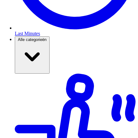
Last Minutes
Alle categorieën