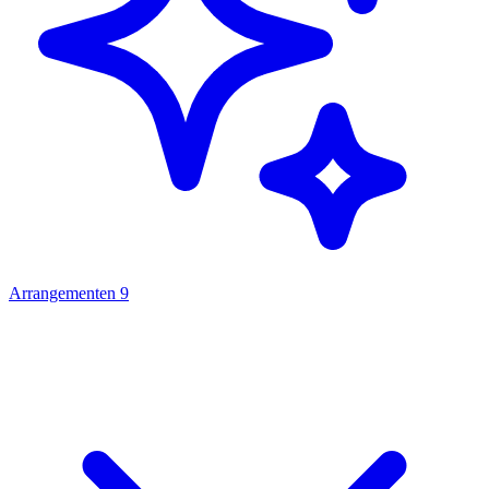
Arrangementen
9