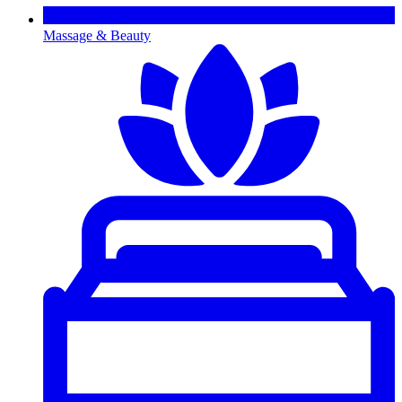
Massage & Beauty