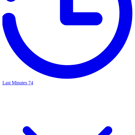
Last Minutes
74