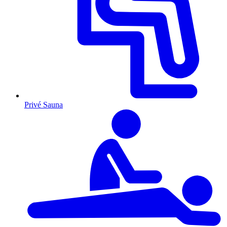
Privé Sauna