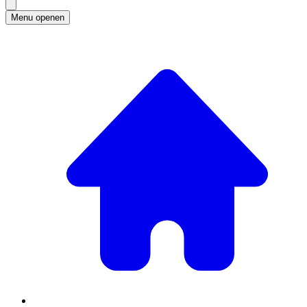
Menu openen