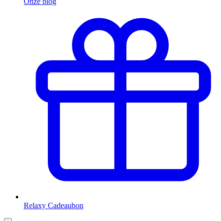
Onze blog
Relaxy Cadeaubon