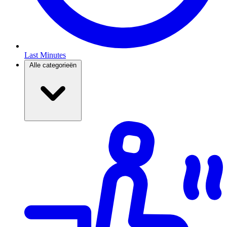
Last Minutes
Alle categorieën