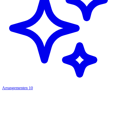
Arrangementen
10