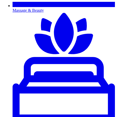
Massage & Beauty