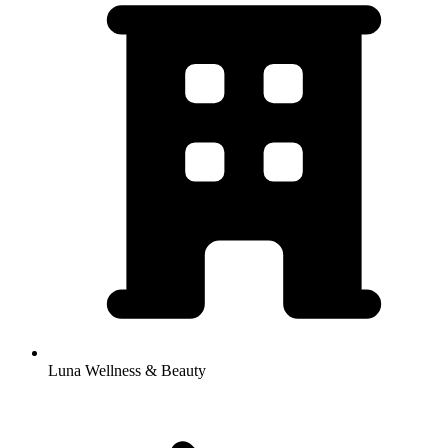
Luna Wellness & Beauty