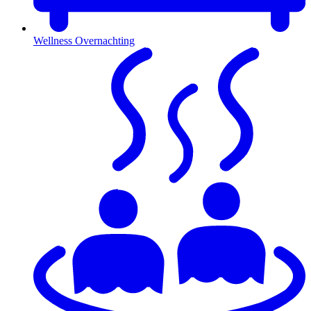
Wellness Overnachting