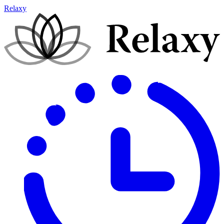
Relaxy