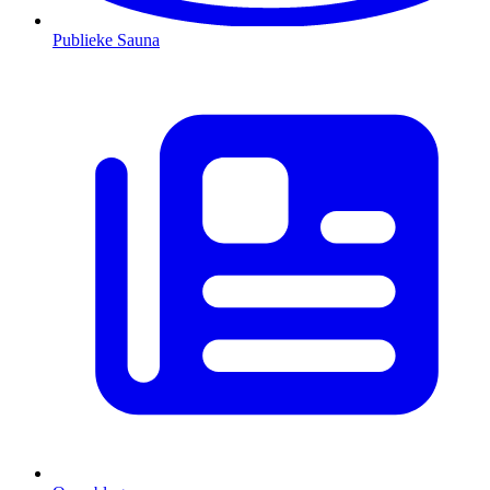
Publieke Sauna