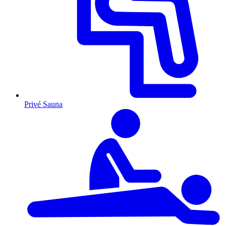
Privé Sauna