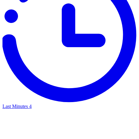
Last Minutes
4