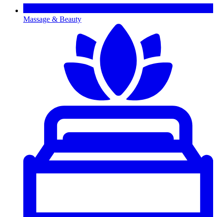
Massage & Beauty