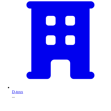
D-toxx
...