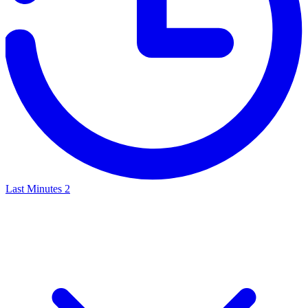
Last Minutes
2