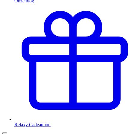
Onze blog
Relaxy Cadeaubon