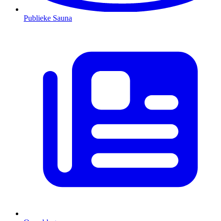
Publieke Sauna