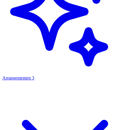
Arrangementen
3