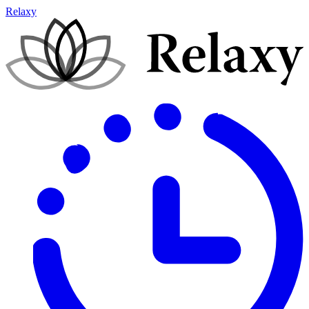
Relaxy