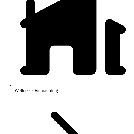
Wellness Overnachting