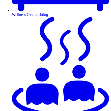
Wellness Overnachting