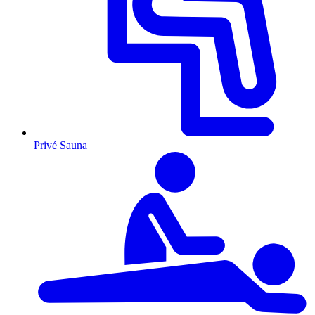
Privé Sauna