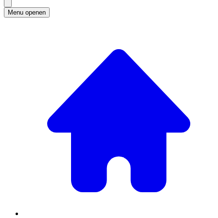
Menu openen