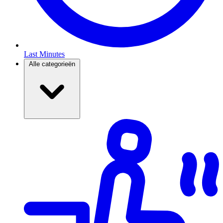
Last Minutes
Alle categorieën