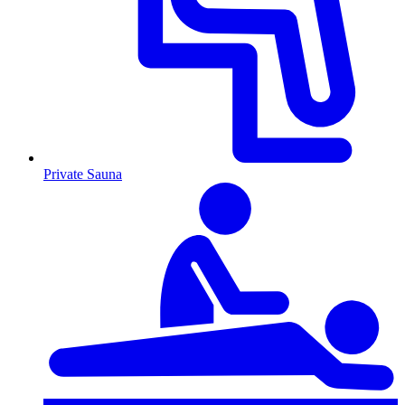
Private Sauna