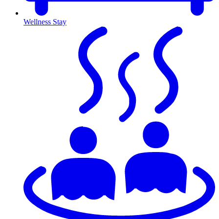
Wellness Stay