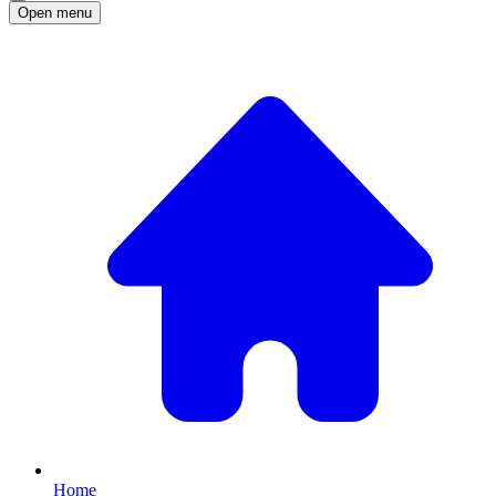
Open menu
Home