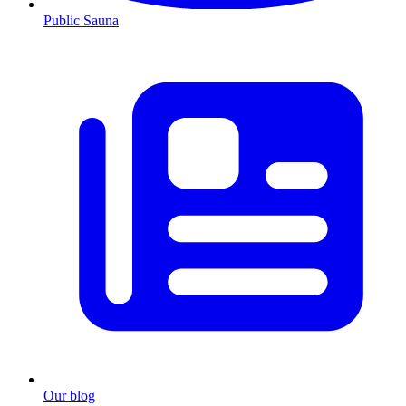
Public Sauna
Our blog