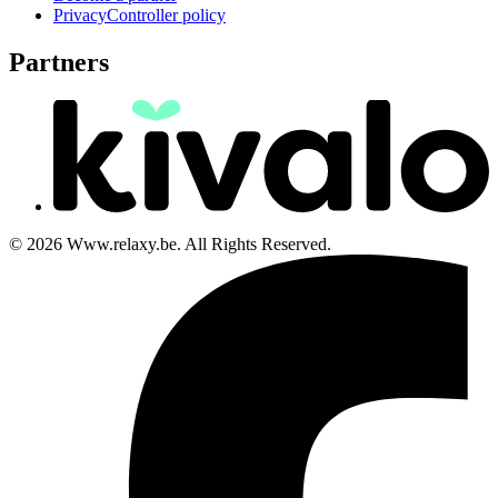
PrivacyController policy
Partners
© 2026 Www.relaxy.be. All Rights Reserved.