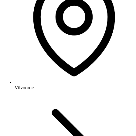
Vilvoorde