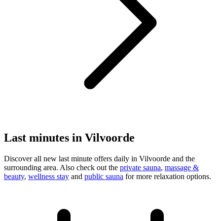
Last minutes in Vilvoorde
Discover all new last minute offers daily in Vilvoorde and the
surrounding area. Also check out the
private sauna
,
massage &
beauty
,
wellness stay
and
public sauna
for more relaxation options.