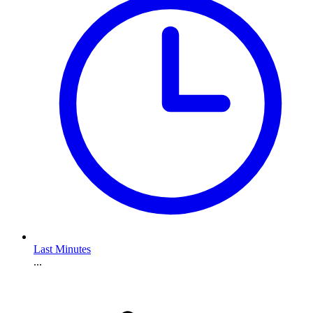
Last Minutes
...