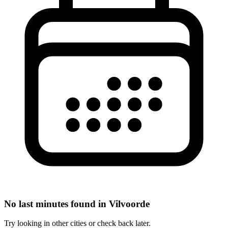
No last minutes found in Vilvoorde
Try looking in other cities or check back later.