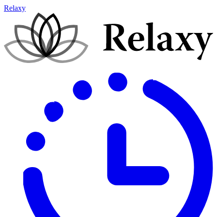
Relaxy