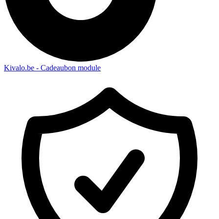
Kivalo.be - Cadeaubon module