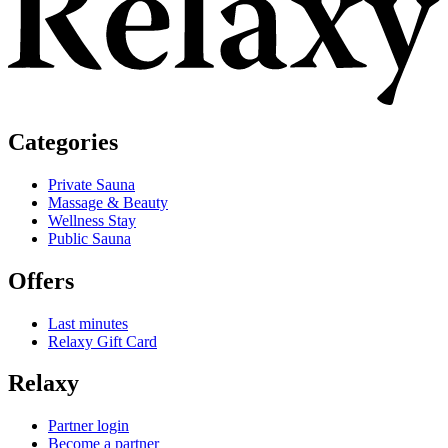
Categories
Private Sauna
Massage & Beauty
Wellness Stay
Public Sauna
Offers
Last minutes
Relaxy Gift Card
Relaxy
Partner login
Become a partner