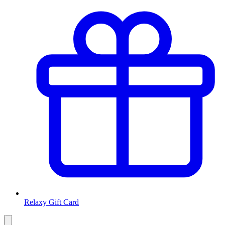
Relaxy Gift Card