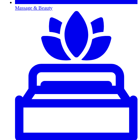
Massage & Beauty