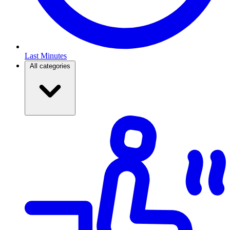
Last Minutes
All categories