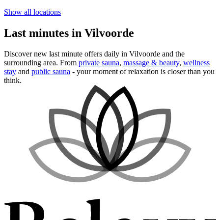
Show all locations
Last minutes in Vilvoorde
Discover new last minute offers daily in Vilvoorde and the
surrounding area. From
private sauna
,
massage & beauty
,
wellness
stay
and
public sauna
- your moment of relaxation is closer than you
think.